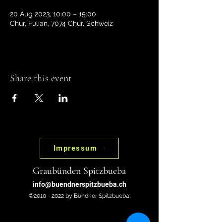
20 Aug 2023, 10:00 – 15:00
Chur, Fülian, 7074 Chur, Schweiz
Share this event
Impressum
Graubünden Spitzbueba
info@buendnerspitzbueba.ch
©2010 - 2022 by Bündner Spitzbueba.