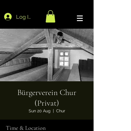
Log In
Bürgerverein Chur
(Privat)
Sun 20 Aug
  |  
Chur
Time & Location